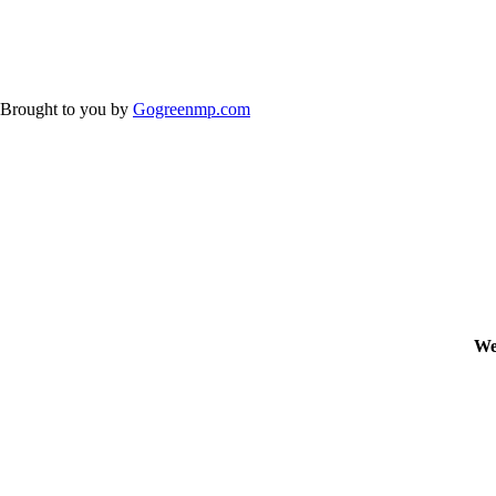
Brought to you by
Gogreenmp.com
We