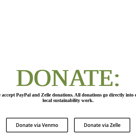
DONATE:
 accept PayPal and Zelle donations. All donations go directly into 
local sustainability work.
Donate via Venmo
Donate via Zelle