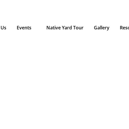
 Us
Events
Native Yard Tour
Gallery
Res