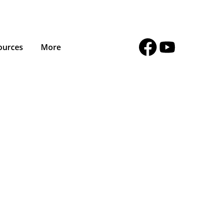
ources
More