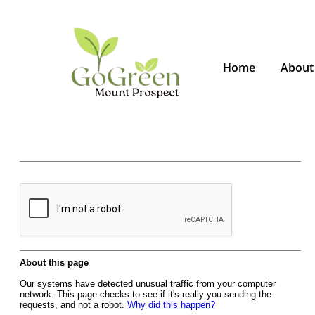
Home
About