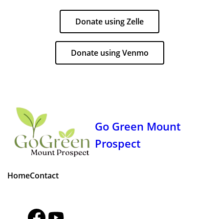
Donate using Zelle
Donate using Venmo
Go Green Mount
Prospect
Home
Contact