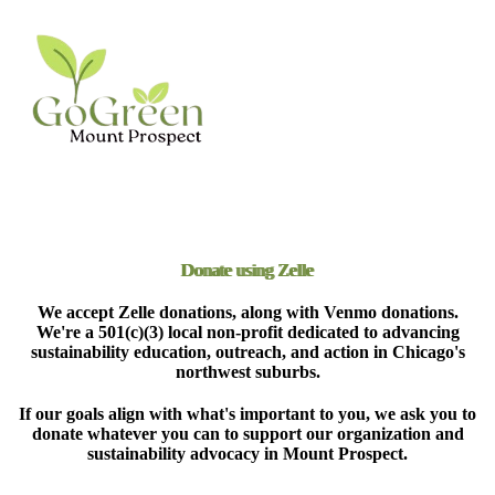
Donate using Zelle
We accept Zelle donations, along with Venmo donations.
We're a 501(c)(3) local non-profit dedicated to advancing
sustainability education, outreach, and action in Chicago's
northwest suburbs.
If our goals align with what's important to you, we ask you to
donate whatever you can to support our organization and
sustainability advocacy in Mount Prospect.