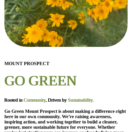
MOUNT PROSPECT
GO GREEN
Rooted in
Community
, Driven by
Sustainability.
Go Green Mount Prospect is about making a difference-right
here in our own community. We’re raising awareness,
inspiring action, and working together to build a cleaner,
greener, more sustainable future for everyone. Whether