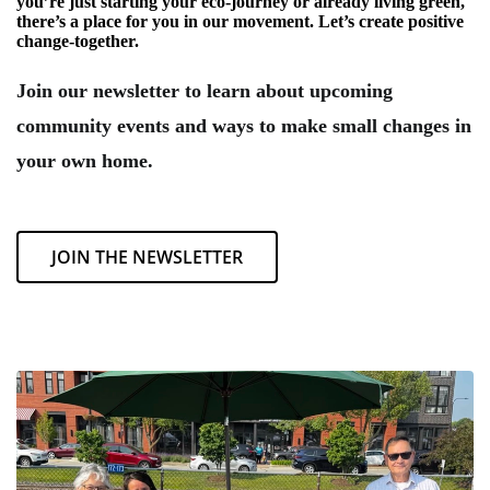
you’re just starting your eco-journey or already living green,
there’s a place for you in our movement. Let’s create positive
change-together.
Join our newsletter to learn about upcoming
community events and ways to make small changes in
your own home.
JOIN THE NEWSLETTER