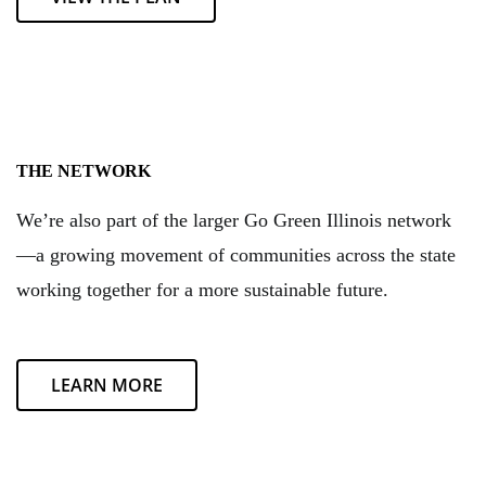
THE NETWORK
We’re also part of the larger Go Green Illinois network
—a growing movement of communities across the state
working together for a more sustainable future.
LEARN MORE