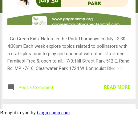
Brought to you by
Gogreenmp.com