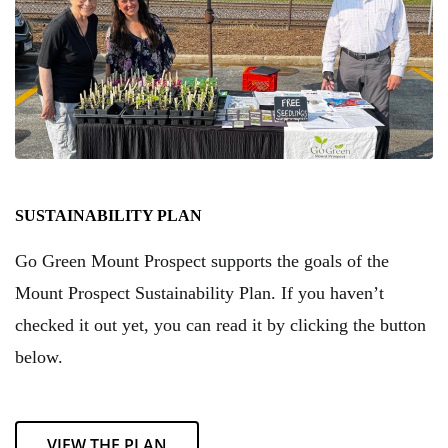
SUSTAINABILITY PLAN
Go Green Mount Prospect supports the goals of the
Mount Prospect Sustainability Plan. If you haven’t
checked it out yet, you can read it by clicking the button
below.
VIEW THE PLAN