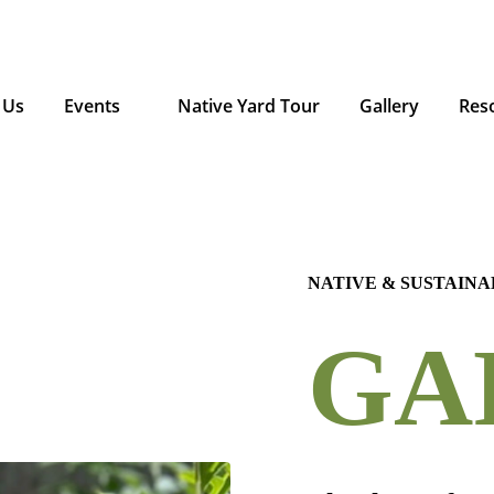
 Us
Events
Native Yard Tour
Gallery
Res
NATIVE & SUSTAIN
GA