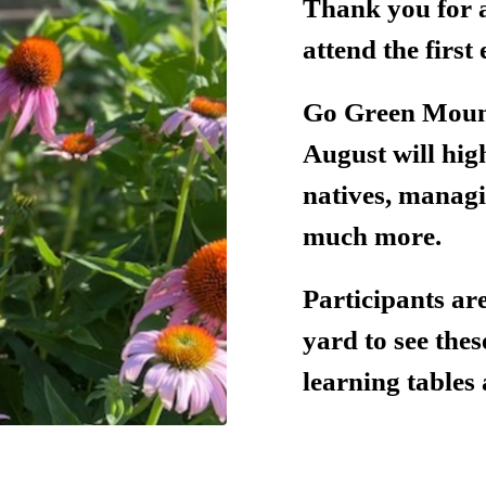
Thank you for a
attend the firs
Go Green Mount
August will hig
natives, manag
much more.
Participants ar
yard to see the
learning tables