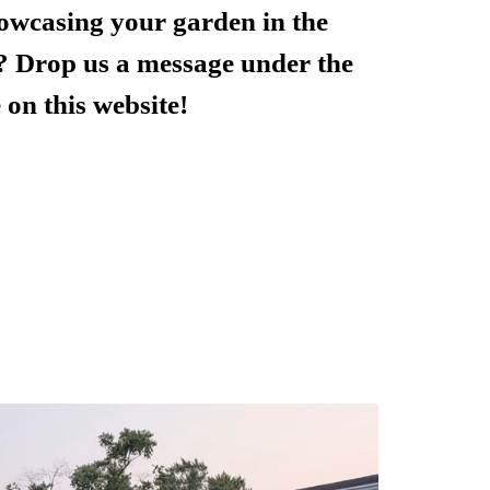
howcasing your garden in the
? Drop us a message under the
 on this website!