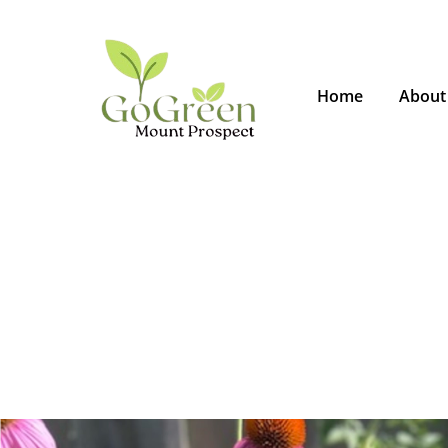
Home
About