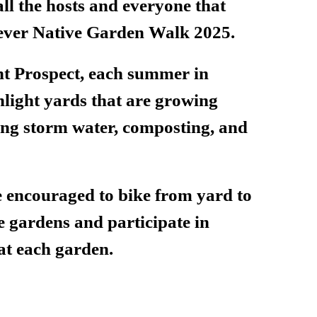
ll the hosts and everyone that
t ever Native Garden Walk 2025.
 Prospect, each summer in
hlight yards that are growing
ing storm water, composting, and
e encouraged to bike from yard to
se gardens and participate in
 at each garden.