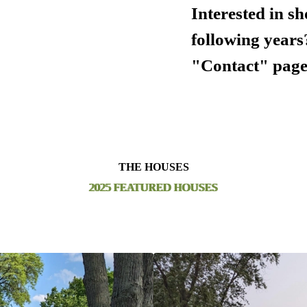
Interested in s
following years
"Contact" page
THE HOUSES
2025 FEATURED HOUSES