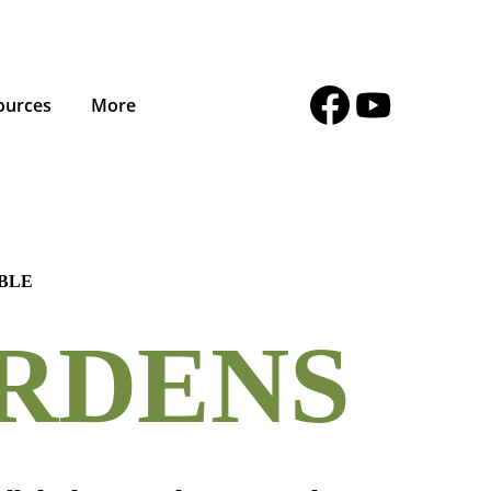
ources
More
ABLE
RDENS